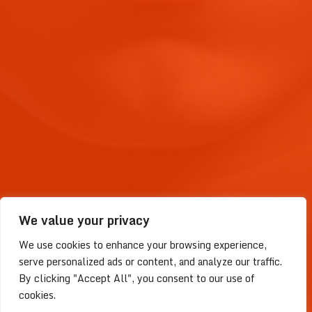
We value your privacy
We use cookies to enhance your browsing experience,
serve personalized ads or content, and analyze our traffic.
By clicking "Accept All", you consent to our use of
2023 © LightDao | Faith Driven
cookies.
Project | Place for Christians to