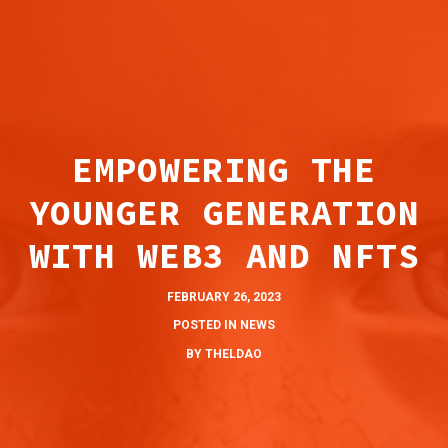
ABOUT
EMPOWERING THE
BLOG
YOUNGER GENERATION
FOR ARTISTS
WITH WEB3 AND NFTS
PARTNERS
CONNECT
FEBRUARY 26, 2023
POSTED IN
NEWS
BY
THELDAO